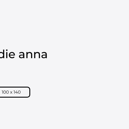
Kurv
HORNSLETH OUTLET
die anna
100 x 140