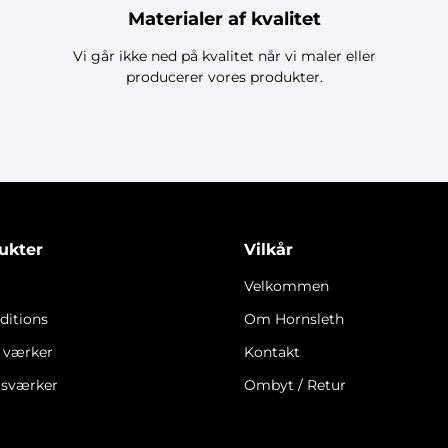
Materialer af kvalitet
Vi går ikke ned på kvalitet når vi maler eller
producerer vores produkter.
ukter
Vilkår
Velkommen
ditions
Om Hornsleth
e værker
Kontakt
gsværker
Ombyt / Retur