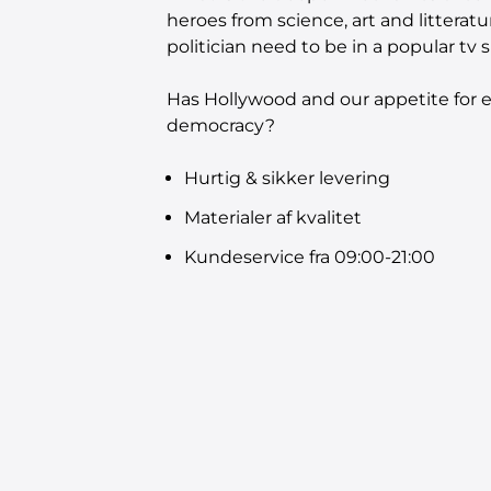
heroes from science, art and litteratu
politician need to be in a popular t
Has Hollywood and our appetite for e
democracy?
Hurtig & sikker levering
Materialer af kvalitet
Kundeservice fra 09:00-21:00