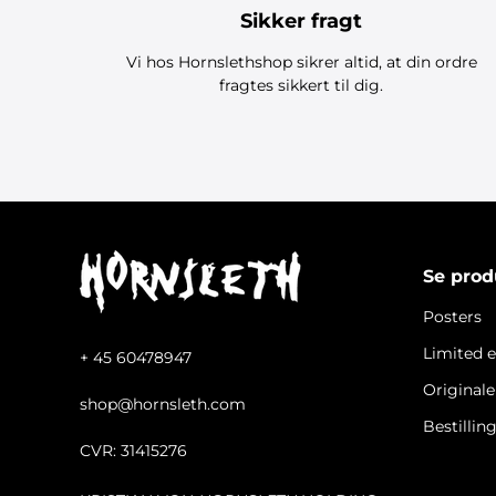
Sikker fragt
Vi hos Hornslethshop sikrer altid, at din ordre
fragtes sikkert til dig.
Se prod
Posters
Limited e
+ 45 60478947
Original
shop@hornsleth.com
Bestillin
CVR: 31415276