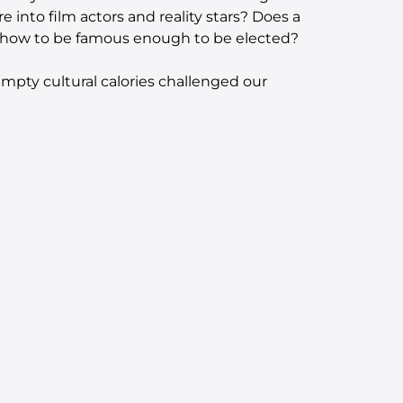
re into film actors and reality stars? Does a
v show to be famous enough to be elected?
mpty cultural calories challenged our