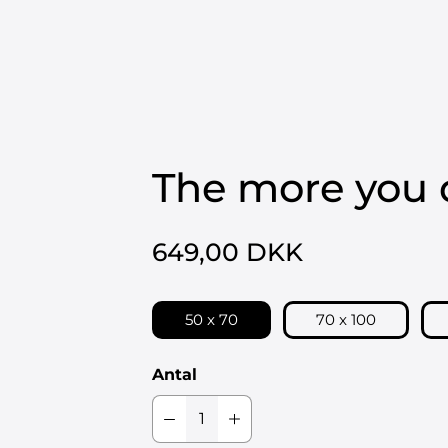
LIMITED EDITIONS
ORIGINALE VÆRKER
BESTILLINGSVÆRKER
The more you 
649,00 DKK
50 x 70
70 x 100
Antal