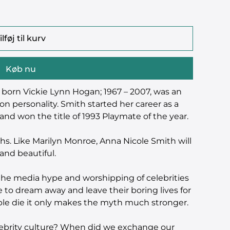
ilføj til kurv
Køb nu
 born Vickie Lynn Hogan; 1967 – 2007, was an
on personality. Smith started her career as a
nd won the title of 1993 Playmate of the year.
ths. Like Marilyn Monroe, Anna Nicole Smith will
and beautiful.
o the media hype and worshipping of celebrities
 to dream away and leave their boring lives for
le die it only makes the myth much stronger.
lebrity culture? When did we exchange our