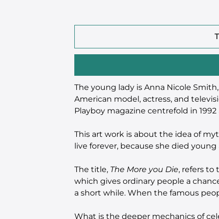
T
The young lady is Anna Nicole Smith,
American model, actress, and televisi
Playboy magazine centrefold in 1992 a
This art work is about the idea of my
live forever, because she died young 
The title,
The More you Die
, refers t
which gives ordinary people a chance
a short while. When the famous peop
What is the deeper mechanics of ce