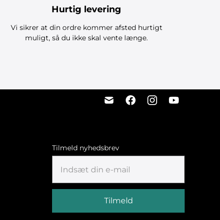
Hurtig levering
Vi sikrer at din ordre kommer afsted hurtigt
muligt, så du ikke skal vente længe.
Tilmeld nyhedsbrev