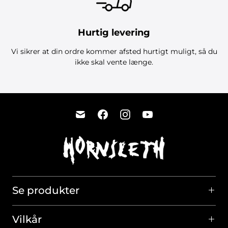
Hurtig levering
Vi sikrer at din ordre kommer afsted hurtigt muligt, så du
ikke skal vente længe.
Se produkter
Vilkår