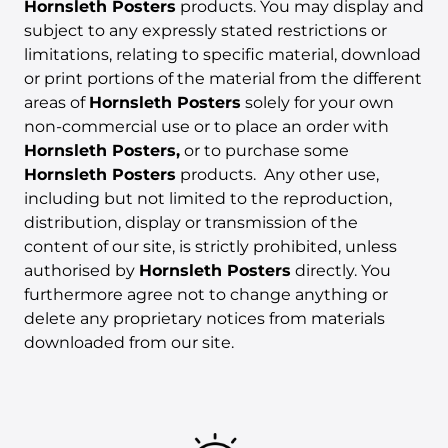
Hornsleth Posters
products. You may display and
subject to any expressly stated restrictions or
limitations, relating to specific material, download
or print portions of the material from the different
areas of
Hornsleth Posters
solely for your own
non-commercial use or to place an order with
Hornsleth Posters,
or to purchase some
Hornsleth Posters
products. Any other use,
including but not limited to the reproduction,
distribution, display or transmission of the
content of our site, is strictly prohibited, unless
authorised by
Hornsleth Posters
directly. You
furthermore agree not to change anything or
delete any proprietary notices from materials
downloaded from our site.