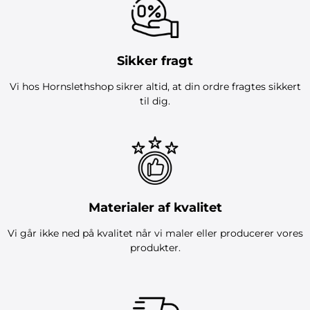
Sikker fragt
Vi hos Hornslethshop sikrer altid, at din ordre fragtes sikkert
til dig.
Materialer af kvalitet
Vi går ikke ned på kvalitet når vi maler eller producerer vores
produkter.