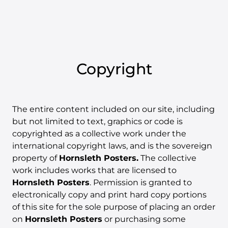
Copyright
The entire content included on our site, including
but not limited to text, graphics or code is
copyrighted as a collective work under the
international copyright laws, and is the sovereign
property of
Hornsleth Posters.
The collective
work includes works that are licensed to
Hornsleth Posters
. Permission is granted to
electronically copy and print hard copy portions
of this site for the sole purpose of placing an order
on
Hornsleth Posters
or purchasing some